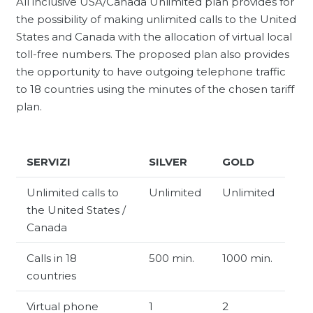
All inclusive USA/Canada Unlimited plan provides for
the possibility of making unlimited calls to the United
States and Canada with the allocation of virtual local
toll-free numbers. The proposed plan also provides
the opportunity to have outgoing telephone traffic
to 18 countries using the minutes of the chosen tariff
plan.
SERVIZI
SILVER
GOLD
Unlimited calls to
Unlimited
Unlimited
the United States /
Canada
Calls in 18
500 min.
1000 min.
countries
Virtual phone
1
2