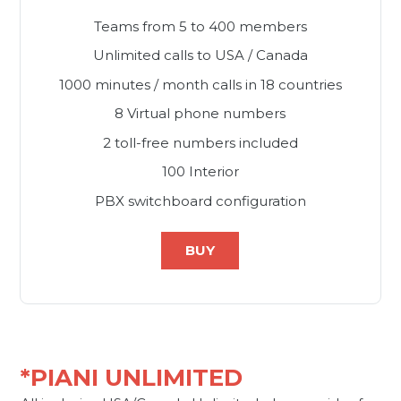
Teams from 5 to 400 members
Unlimited calls to USA / Canada
1000 minutes / month calls in 18 countries
8 Virtual phone numbers
2 toll-free numbers included
100 Interior
PBX switchboard configuration
BUY
*PIANI UNLIMITED