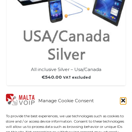
All inclusive Silver – Usa/Canada
€
540.00
VAT excluded
Manage Cookie Consent
Shop
To provide the best experiences, we use technologies such as cookies to
My account
store and / or access device information. Consent to these technologies
will allow us to process data such as browsing behavior or unique IDs
Disclaimer
on this site. Not consenting or withdrawing consent may adversely