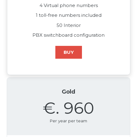
4 Virtual phone numbers
1 toll-free numbers included
50 Interior
PBX switchboard configuration
BUY
Gold
€. 960
Per year per team