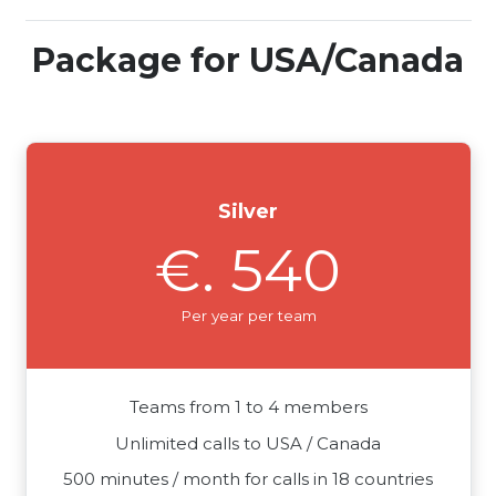
Package for USA/Canada
Silver
€. 540
Per year per team
Teams from 1 to 4 members
Unlimited calls to USA / Canada
500 minutes / month for calls in 18 countries