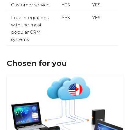
Customer service
YES
YES
Free integrations
YES
YES
with the most
popular CRM
systems
Chosen for you