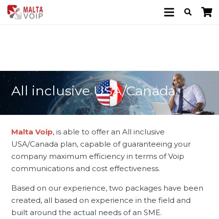
All inclusive USA/Canada
Malta Voip
, is able to offer an All inclusive
USA/Canada plan, capable of guaranteeing your
company maximum efficiency in terms of Voip
communications and cost effectiveness.
Based on our experience, two packages have been
created, all based on experience in the field and
built around the actual needs of an SME.