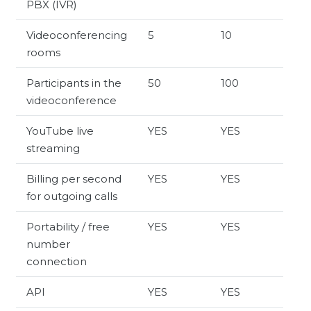
PBX (IVR)
Videoconferencing
5
10
rooms
Participants in the
50
100
videoconference
YouTube live
YES
YES
streaming
Billing per second
YES
YES
for outgoing calls
Portability / free
YES
YES
number
connection
API
YES
YES