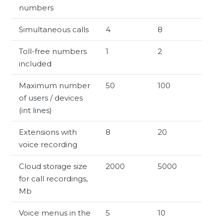
numbers
Simultaneous calls
4
8
Toll-free numbers
1
2
included
Maximum number
50
100
of users / devices
(int lines)
Extensions with
8
20
voice recording
Cloud storage size
2000
5000
for call recordings,
Mb
Voice menus in the
5
10