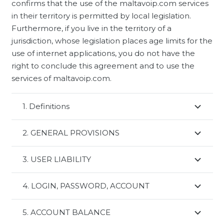
confirms that the use of the maltavoip.com services
in their territory is permitted by local legislation.
Furthermore, if you live in the territory of a
jurisdiction, whose legislation places age limits for the
use of internet applications, you do not have the
right to conclude this agreement and to use the
services of maltavoip.com.
1. Definitions
2. GENERAL PROVISIONS
3. USER LIABILITY
4. LOGIN, PASSWORD, ACCOUNT
5. ACCOUNT BALANCE