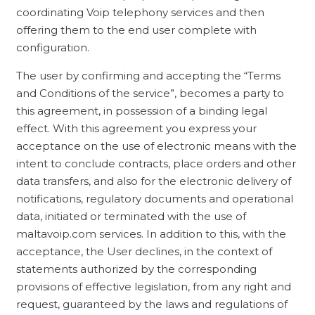
coordinating Voip telephony services and then
offering them to the end user complete with
configuration.
The user by confirming and accepting the “Terms
and Conditions of the service”, becomes a party to
this agreement, in possession of a binding legal
effect. With this agreement you express your
acceptance on the use of electronic means with the
intent to conclude contracts, place orders and other
data transfers, and also for the electronic delivery of
notifications, regulatory documents and operational
data, initiated or terminated with the use of
maltavoip.com services. In addition to this, with the
acceptance, the User declines, in the context of
statements authorized by the corresponding
provisions of effective legislation, from any right and
request, guaranteed by the laws and regulations of