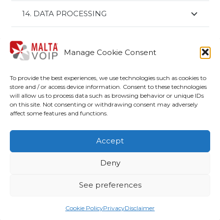
14. DATA PROCESSING
Manage Cookie Consent
Shop
To provide the best experiences, we use technologies such as cookies to
My account
store and / or access device information. Consent to these technologies
will allow us to process data such as browsing behavior or unique IDs
Disclaimer
on this site. Not consenting or withdrawing consent may adversely
affect some features and functions.
Terms and Conditions
Accept
Cookie Policy (UE)
Deny
Privacy
See preferences
© Copyright 2020-2022 –
Malta Voip
is a service
managed by ARP Group Ltd – VAT: MT2675-8324
Cookie Policy
Privacy
Disclaimer