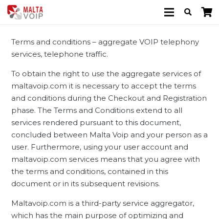
Terms and conditions – aggregate VOIP telephony
services, telephone traffic.
To obtain the right to use the aggregate services of
maltavoip.com it is necessary to accept the terms
and conditions during the Checkout and Registration
phase. The Terms and Conditions extend to all
services rendered pursuant to this document,
concluded between Malta Voip and your person as a
user. Furthermore, using your user account and
maltavoip.com services means that you agree with
the terms and conditions, contained in this
document or in its subsequent revisions.
Maltavoip.com is a third-party service aggregator,
which has the main purpose of optimizing and