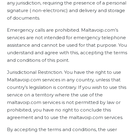
any jurisdiction, requiring the presence of a personal
signature ( non-electronic) and delivery and storage
of documents.
Emergency calls are prohibited. Maltavoip.com’s
services are not intended for emergency telephone
assistance and cannot be used for that purpose. You
understand and agree with this, accepting the terms
and conditions of this point.
Jurisdictional Restriction. You have the right to use
Maltavoip.com services in any country, unless that
country’s legislation is contrary. If you wish to use this
service on a territory where the use of the
maltavoip.com services is not permitted by law or
prohibited, you have no right to conclude this
agreement and to use the maltavoip.com services.
By accepting the terms and conditions, the user