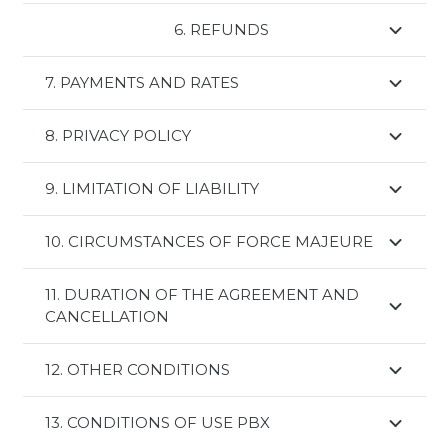
6. REFUNDS
rimborsi
7. PAYMENTS AND RATES
8. PRIVACY POLICY
9. LIMITATION OF LIABILITY
10. CIRCUMSTANCES OF FORCE MAJEURE
11. DURATION OF THE AGREEMENT AND
CANCELLATION
12. OTHER CONDITIONS
13. CONDITIONS OF USE PBX