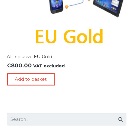
All inclusive EU Gold
€
800.00
VAT excluded
Add to basket
Search
for: