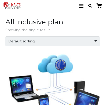
All inclusive plan
Showing the single result