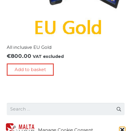
All inclusive EU Gold
€
800.00
VAT excluded
Add to basket
Search
for:
Manage Cookie Consent