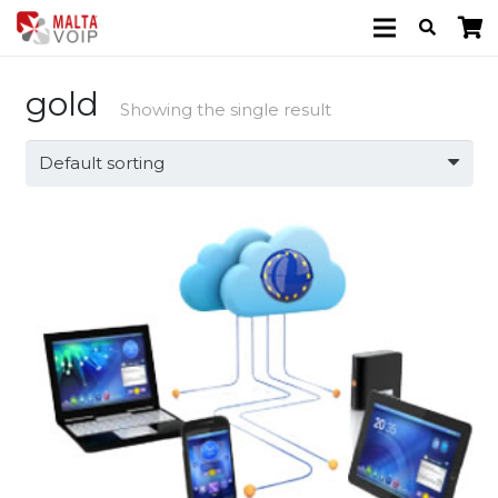
gold
Showing the single result